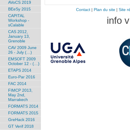
AVoCS 2019
BEeSy 2015
Contact
|
Plan du site
|
Site r
CAPITAL
info 
Workshop -
sCalable
CAS 2012,
January 13,
Grenoble
CAV 2009 June
26 - July (…)
EMSOFT 2009
October 12 - (…)
ETAPS 2014
Euro-Par 2016
FAC 2014
FIMCP 2013,
May 2nd,
Marrakech
FORMATS 2014
FORMATS 2015
GreHack 2016
GT Verif 2018