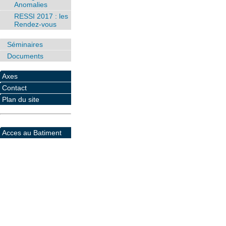
Anomalies
RESSI 2017 : les
Rendez-vous
Séminaires
Documents
Axes
Contact
Plan du site
Acces au Batiment