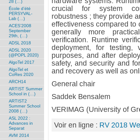
hardware systems. Runtime 
28 (…)
crucial for system corr
École d’été
PERSYVAL-
robustness ; they provide an
Lab (…)
effectiveness compared to c
ACES’2008
generally more practica
September
29th, (…)
verification. Runtime verif
ADSL 2018
deployment, for testing, 
ADSL 2020
purposes, and after deploym
(@POPL 2020)
safety, and security and fo
AlgoTel 2017
AlgoTel et
and recovery as well as onl
CoRes 2020
ARCH14
General chair
ARTIST Summer
School in (…)
Saddek Bensalem
ARTIST2
Summer School
VERIMAG (University of Gr
2008 (…)
ASL 2022 :
Advances in
Voir en ligne :
RV 2018 We
Separat
AVM 2014