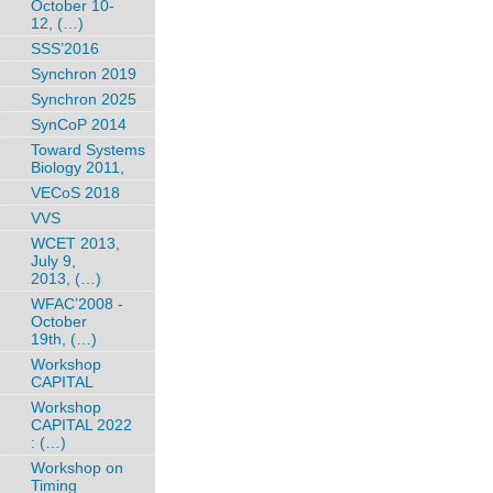
October 10-
12, (…)
SSS’2016
Synchron 2019
Synchron 2025
SynCoP 2014
Toward Systems
Biology 2011,
VECoS 2018
VVS
WCET 2013,
July 9,
2013, (…)
WFAC’2008 -
October
19th, (…)
Workshop
CAPITAL
Workshop
CAPITAL 2022
: (…)
Workshop on
Timing