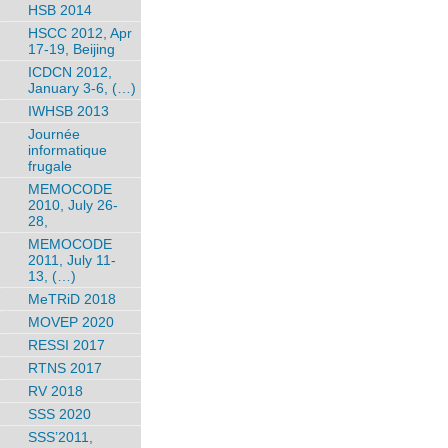
HSB 2014
HSCC 2012, Apr
17-19, Beijing
ICDCN 2012,
January 3-6, (…)
IWHSB 2013
Journée
informatique
frugale
MEMOCODE
2010, July 26-
28,
MEMOCODE
2011, July 11-
13, (…)
MeTRiD 2018
MOVEP 2020
RESSI 2017
RTNS 2017
RV 2018
SSS 2020
SSS’2011,