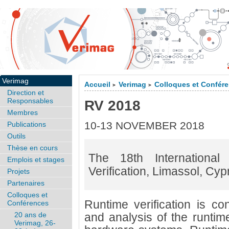
Verimag
Accueil
Verimag
Colloques et Confér
>
>
Direction et
Responsables
RV 2018
Membres
10-13 NOVEMBER 2018
Publications
Outils
Thèse en cours
The 18th Internationa
Emplois et stages
Verification, Limassol, Cyp
Projets
Partenaires
Colloques et
Runtime verification is co
Conférences
20 ans de
and analysis of the runtim
Verimag, 26-