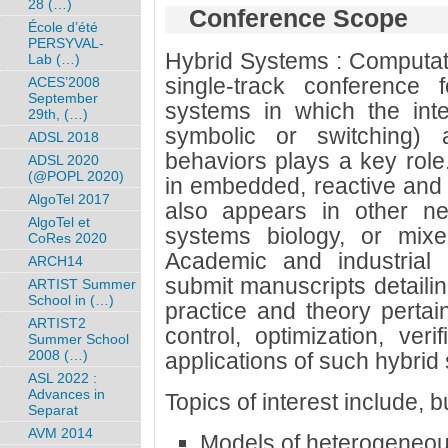
28 (…)
Conference Scope
École d’été
PERSYVAL-
Hybrid Systems : Computati
Lab (…)
single-track conference 
ACES’2008
September
systems in which the inte
29th, (…)
symbolic or switching) 
ADSL 2018
behaviors plays a key role.
ADSL 2020
(@POPL 2020)
in embedded, reactive and 
AlgoTel 2017
also appears in other ne
AlgoTel et
systems biology, or mixed-
CoRes 2020
Academic and industrial 
ARCH14
submit manuscripts detailin
ARTIST Summer
School in (…)
practice and theory pertain
ARTIST2
control, optimization, veri
Summer School
2008 (…)
applications of such hybrid
ASL 2022 :
Advances in
Topics of interest include, bu
Separat
AVM 2014
Models of heterogeneou