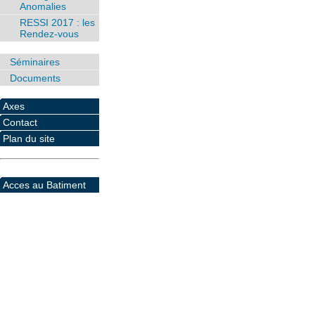
Anomalies
RESSI 2017 : les
Rendez-vous
Séminaires
Documents
Axes
Contact
Plan du site
Acces au Batiment