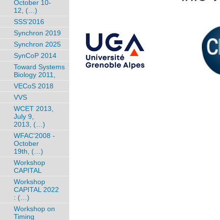
October 10-
12, (…)
SSS’2016
Synchron 2019
Synchron 2025
SynCoP 2014
Toward Systems
Biology 2011,
VECoS 2018
VVS
WCET 2013,
July 9,
2013, (…)
WFAC’2008 -
October
19th, (…)
Workshop
CAPITAL
Workshop
CAPITAL 2022
: (…)
Workshop on
Timing