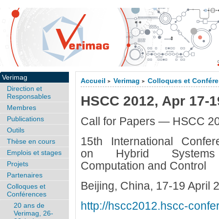
Verimag
Accueil
Verimag
Colloques et Confér
>
>
Direction et
Responsables
HSCC 2012, Apr 17-19
Membres
Publications
Call for Papers — HSCC 2
Outils
15th International Confer
Thèse en cours
on Hybrid System
Emplois et stages
Computation and Control
Projets
Partenaires
Beijing, China, 17-19 April 
Colloques et
Conférences
http://hscc2012.hscc-confe
20 ans de
Verimag, 26-