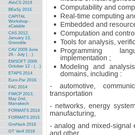
AVoCS 2019
Computability and compl
BEeSy 2015
Real-time computing and
CAPITAL
Workshop -
Embedded and resource-
sCalable
Computation and control
CAS 2012,
January 13,
Tools for analysis, verifi
Grenoble
Programming lan
CAV 2009 June
26 - July (…)
implementation ;
EMSOFT 2009
Modeling and analysis
October 12 - (…)
domains, including :
ETAPS 2014
Euro-Par 2016
- automotive, communica
FAC 2014
transportation
FIMCP 2013,
May 2nd,
Marrakech
- networks, energy system
FORMATS 2014
manufacturing,
FORMATS 2015
- analog and mixed-signal e
GreHack 2016
GT Verif 2018
and other