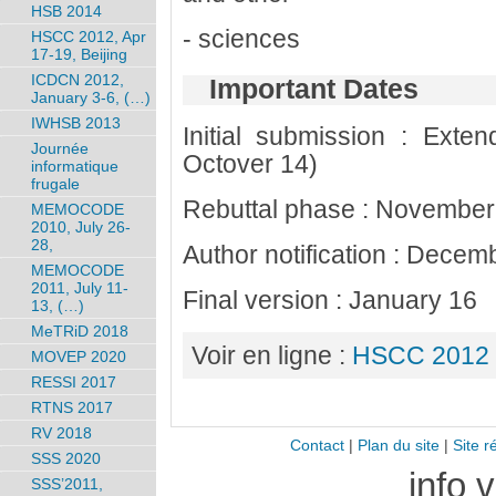
HSB 2014
- sciences
HSCC 2012, Apr
17-19, Beijing
ICDCN 2012,
Important Dates
January 3-6, (…)
IWHSB 2013
Initial submission : Exten
Journée
Octover 14)
informatique
frugale
Rebuttal phase : November
MEMOCODE
2010, July 26-
28,
Author notification : Decem
MEMOCODE
2011, July 11-
Final version : January 16
13, (…)
MeTRiD 2018
Voir en ligne :
HSCC 2012 
MOVEP 2020
RESSI 2017
RTNS 2017
RV 2018
Contact
|
Plan du site
|
Site r
SSS 2020
info 
SSS’2011,