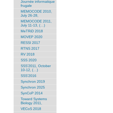
Journée informatique
frugale
MEMOCODE 2010,
July 26-28,
MEMOCODE 2011,
July 11-13, (…)
MeTRiD 2018
MOVEP 2020
RESSI 2017
RTNS 2017
RV 2018
SSS 2020
SSS’2011, October
10-12, (…)
SSS’2016
Synchron 2019
Synchron 2025
SynCoP 2014
Toward Systems
Biology 2011,
VECoS 2018