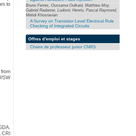
es to
Bruno Ferres, Oussama Oulkaid, Matthieu Moy,
Gabriel Radanne, Ludovic Henrio, Pascal Raymond,
Mehdi Khosravian:
A Survey on Transistor-Level Electrical Rule
Checking of Integrated Circuits
Offres d'emploi et stages
Chaire de professeur junior CNRS
 from
HW/SW
GDA.
, CRI