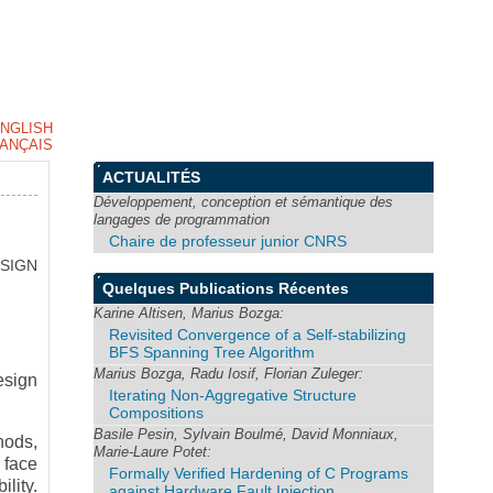
NGLISH
ANÇAIS
ACTUALITÉS
Développement, conception et sémantique des
langages de programmation
Chaire de professeur junior CNRS
SIGN
Quelques Publications Récentes
Karine Altisen, Marius Bozga:
Revisited Convergence of a Self-stabilizing
BFS Spanning Tree Algorithm
Marius Bozga, Radu Iosif, Florian Zuleger:
esign
Iterating Non-Aggregative Structure
Compositions
Basile Pesin, Sylvain Boulmé, David Monniaux,
hods,
Marie-Laure Potet:
 face
Formally Verified Hardening of C Programs
ility.
against Hardware Fault Injection