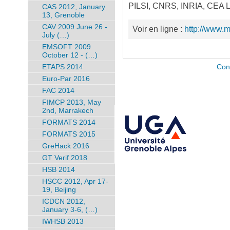
PILSI, CNRS, INRIA, CEA LE
CAS 2012, January
13, Grenoble
CAV 2009 June 26 -
Voir en ligne :
http://www.
July (…)
EMSOFT 2009
October 12 - (…)
ETAPS 2014
Con
Euro-Par 2016
FAC 2014
FIMCP 2013, May
2nd, Marrakech
FORMATS 2014
FORMATS 2015
GreHack 2016
GT Verif 2018
HSB 2014
HSCC 2012, Apr 17-
19, Beijing
ICDCN 2012,
January 3-6, (…)
IWHSB 2013