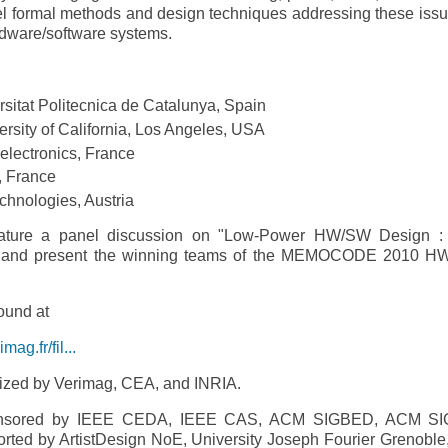
ormal methods and design techniques addressing these issu
ardware/software systems.
rsitat Politecnica de Catalunya, Spain
sity of California, Los Angeles, USA
electronics, France
, France
echnologies, Austria
ure a panel discussion on "Low-­Power HW/SW Design :
on" and present the winning teams of the MEMOCODE 2010 
ound at
g.fr/fil...
ed by Verimag, CEA, and INRIA.
sored by IEEE CEDA, IEEE CAS, ACM SIGBED, ACM SI
ported by ArtistDesign NoE, University Joseph Fourier Grenoble