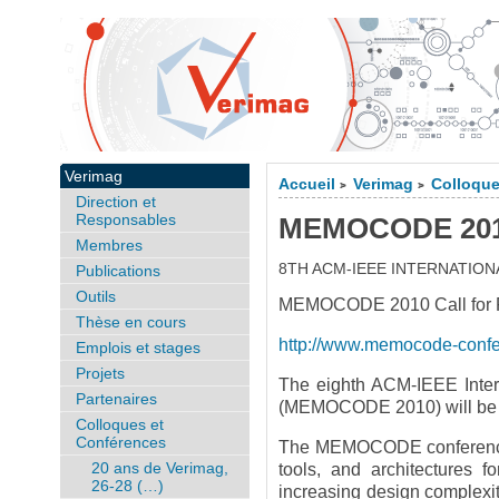
Verimag
Accueil
Verimag
Colloque
>
>
Direction et
Responsables
MEMOCODE 2010,
Membres
8TH ACM-IEEE INTERNATI
Publications
Outils
MEMOCODE 2010 Call for Pa
Thèse en cours
http://www.memocode-conf
Emplois et stages
Projets
The eighth ACM-IEEE Inter
Partenaires
(MEMOCODE 2010) will be he
Colloques et
Conférences
The MEMOCODE conference s
20 ans de Verimag,
tools, and architectures 
26-28 (…)
increasing design complexity 