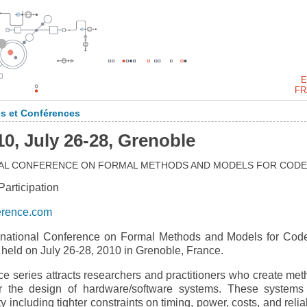
E
FR
s et Conférences
 July 26-28, Grenoble
ONAL CONFERENCE ON FORMAL METHODS AND MODELS FOR CODE
rticipation
erence.com
national Conference on Formal Methods and Models for Cod
ld on July 26-28, 2010 in Grenoble, France.
eries attracts researchers and practitioners who create met
for the design of hardware/software systems. These systems
including tighter constraints on timing, power, costs, and reliab