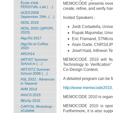
École d’été
MEMOCODE presents novel f
PERSYVAL-Lab (…)
create, refine, and verify h
ACES’2008
September 29th, (…)
Invited Speakers :
ADSL 2018
Jordi Cortadella, Unive
ADSL 2020 (@POPL
2020)
Rupak Majumdar, Univer
AlgoTel 2017
Eric Flamand, STMicro
AlgoTel et CoRes
Alain Darte, CNRS/LIP
2020
Josef Haid, Infineon T
ARCH14
MEMOCODE 2010 will feat
ARTIST Summer
School in (…)
Technology to Verificati
ARTIST2 Summer
Co-Design Contest.
School 2008 (…)
A detailed program can be f
ASL 2022 : Advances
in Separat
http://www-memocode2010.ima
AVM 2014
AVoCS 2019
MEMOCODE 2010 is organiz
BEeSy 2015
MEMOCODE 2010 is spon
CAPITAL Workshop -
sCalable
Furthermore, it is also sup