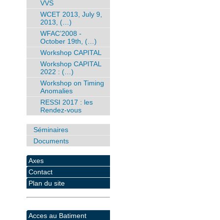
VVS
WCET 2013, July 9,
2013, (…)
WFAC’2008 -
October 19th, (…)
Workshop CAPITAL
Workshop CAPITAL
2022 : (…)
Workshop on Timing
Anomalies
RESSI 2017 : les
Rendez-vous
Séminaires
Documents
Axes
Contact
Plan du site
Acces au Batiment