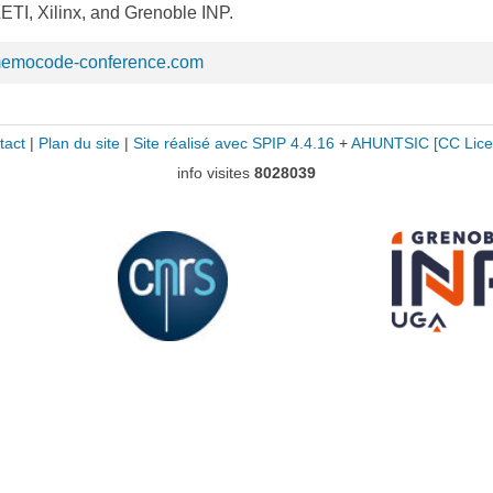
TI, Xilinx, and Grenoble INP.
memocode-conference.com
tact
|
Plan du site
|
Site réalisé avec SPIP 4.4.16
+
AHUNTSIC
[CC Lice
info visites
8028039