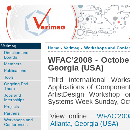
Verimag
Home
Verimag
Workshops and Confe
>
>
Direction and
Boards
WFAC’2008 - October 
Members
Georgia (USA)
Publications
Tools
Third International Wor
Ongoing Phd
Applications of Compone
Thesis
ArtistDesign Workshop o
Jobs and
Internships
Systems Week Sunday, Oct
Projects
Partners
View online :
WFAC’2008
Workshops and
Atlanta, Georgia (USA)
Conferences