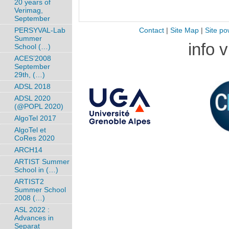
20 years of
Verimag,
September
PERSYVAL-Lab
Contact
|
Site Map
|
Site po
Summer
info 
School (…)
ACES’2008
September
29th, (…)
ADSL 2018
ADSL 2020
(@POPL 2020)
AlgoTel 2017
AlgoTel et
CoRes 2020
ARCH14
ARTIST Summer
School in (…)
ARTIST2
Summer School
2008 (…)
ASL 2022 :
Advances in
Separat