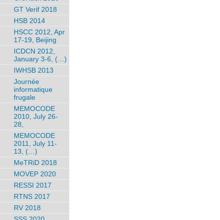
GT Verif 2018
HSB 2014
HSCC 2012, Apr
17-19, Beijing
ICDCN 2012,
January 3-6, (…)
IWHSB 2013
Journée
informatique
frugale
MEMOCODE
2010, July 26-
28,
MEMOCODE
2011, July 11-
13, (…)
MeTRiD 2018
MOVEP 2020
RESSI 2017
RTNS 2017
RV 2018
SSS 2020