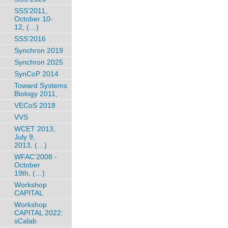
SSS’2011,
October 10-
12, (…)
SSS’2016
Synchron 2019
Synchron 2025
SynCoP 2014
Toward Systems
Biology 2011,
VECoS 2018
VVS
WCET 2013,
July 9,
2013, (…)
WFAC’2008 -
October
19th, (…)
Workshop
CAPITAL
Workshop
CAPITAL 2022:
sCalab