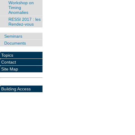
Workshop on
Timing
Anomalies
RESSI 2017 : les
Rendez-vous
Seminars
Documents
Topics
Contact
Site Map
Building Access