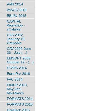
AVM 2014
AVoCS 2019
BEeSy 2015
CAPITAL
Workshop -
sCalable
CAS 2012,
January 13,
Grenoble
CAV 2009 June
26 - July (…)
EMSOFT 2009
October 12 - (…)
ETAPS 2014
Euro-Par 2016
FAC 2014
FIMCP 2013,
May 2nd,
Marrakech
FORMATS 2014
FORMATS 2015
GreHack 2016