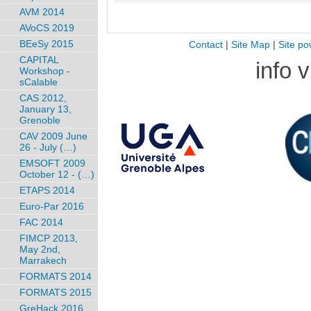
AVM 2014
AVoCS 2019
BEeSy 2015
Contact
|
Site Map
|
Site po
CAPITAL
info 
Workshop -
sCalable
CAS 2012,
January 13,
Grenoble
CAV 2009 June
26 - July (…)
EMSOFT 2009
October 12 - (…)
ETAPS 2014
Euro-Par 2016
FAC 2014
FIMCP 2013,
May 2nd,
Marrakech
FORMATS 2014
FORMATS 2015
GreHack 2016