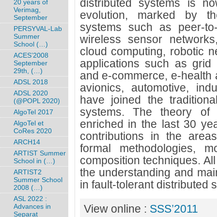
distributed systems is no
20 years of
Verimag,
evolution, marked by t
September
systems such as peer-to-
PERSYVAL-Lab
Summer
wireless sensor networks
School (…)
cloud computing, robotic n
ACES’2008
applications such as grid
September
29th, (…)
and e-commerce, e-health 
ADSL 2018
avionics, automotive, indu
ADSL 2020
have joined the traditional
(@POPL 2020)
systems. The theory of s
AlgoTel 2017
enriched in the last 30 ye
AlgoTel et
CoRes 2020
contributions in the areas
ARCH14
formal methodologies, mo
ARTIST Summer
composition techniques. All
School in (…)
the understanding and main
ARTIST2
Summer School
in fault-tolerant distributed
2008 (…)
ASL 2022 :
Advances in
View online :
SSS’2011
Separat