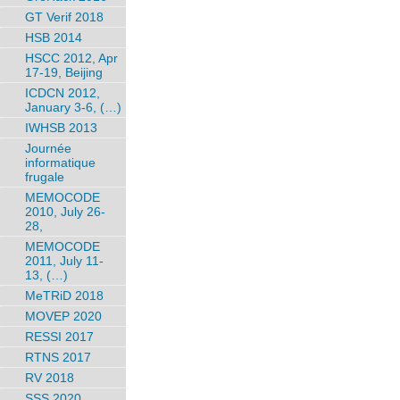
GT Verif 2018
HSB 2014
HSCC 2012, Apr
17-19, Beijing
ICDCN 2012,
January 3-6, (…)
IWHSB 2013
Journée
informatique
frugale
MEMOCODE
2010, July 26-
28,
MEMOCODE
2011, July 11-
13, (…)
MeTRiD 2018
MOVEP 2020
RESSI 2017
RTNS 2017
RV 2018
SSS 2020