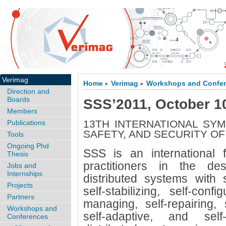
Verimag
Home
Verimag
Workshops and Confe
>
>
Direction and
Boards
SSS’2011, October 1
Members
13TH INTERNATIONAL SYM
Publications
SAFETY, AND SECURITY O
Tools
Ongoing Phd
SSS is an international 
Thesis
practitioners in the d
Jobs and
Internships
distributed systems with se
Projects
self-stabilizing, self-confi
Partners
managing, self-repairing, s
Workshops and
self-adaptive, and self
Conferences