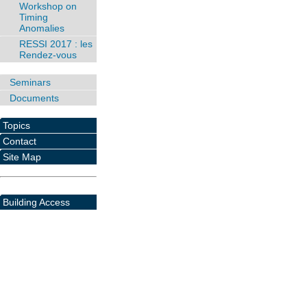
Workshop on
Timing
Anomalies
RESSI 2017 : les
Rendez-vous
Seminars
Documents
Topics
Contact
Site Map
Building Access