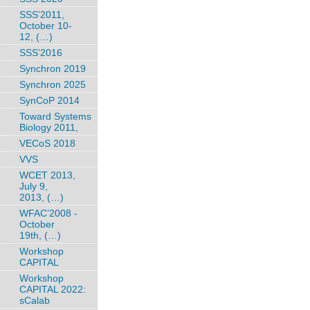
SSS’2011,
October 10-
12, (…)
SSS’2016
Synchron 2019
Synchron 2025
SynCoP 2014
Toward Systems
Biology 2011,
VECoS 2018
VVS
WCET 2013,
July 9,
2013, (…)
WFAC’2008 -
October
19th, (…)
Workshop
CAPITAL
Workshop
CAPITAL 2022:
sCalab