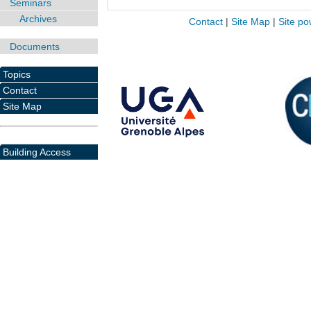
Seminars
Archives
Contact
|
Site Map
|
Site po
Documents
Topics
Contact
Site Map
Building Access