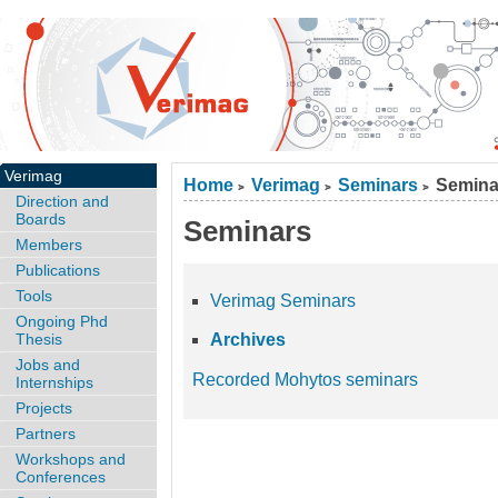
Verimag
Home
Verimag
Seminars
Semina
>
>
>
Direction and
Boards
Seminars
Members
Publications
Tools
Verimag Seminars
Ongoing Phd
Thesis
Archives
Jobs and
Recorded Mohytos seminars
Internships
Projects
Partners
Workshops and
Conferences