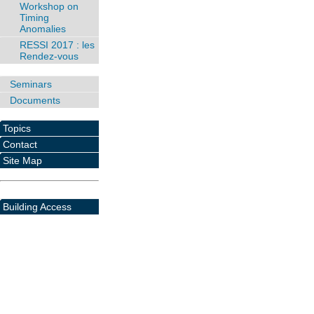
Workshop on
Timing
Anomalies
RESSI 2017 : les
Rendez-vous
Seminars
Documents
Topics
Contact
Site Map
Building Access