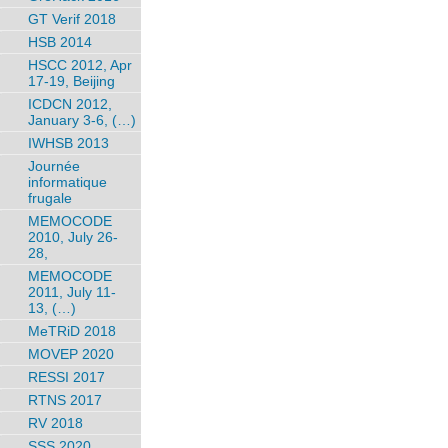
GT Verif 2018
HSB 2014
HSCC 2012, Apr
17-19, Beijing
ICDCN 2012,
January 3-6, (…)
IWHSB 2013
Journée
informatique
frugale
MEMOCODE
2010, July 26-
28,
MEMOCODE
2011, July 11-
13, (…)
MeTRiD 2018
MOVEP 2020
RESSI 2017
RTNS 2017
RV 2018
SSS 2020