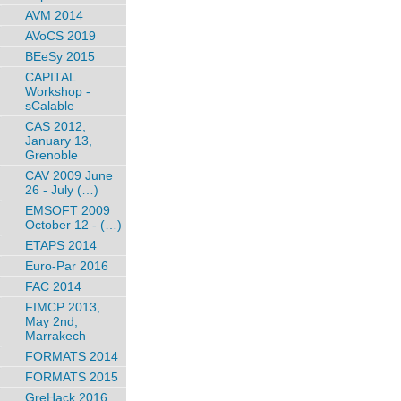
AVM 2014
AVoCS 2019
BEeSy 2015
CAPITAL
Workshop -
sCalable
CAS 2012,
January 13,
Grenoble
CAV 2009 June
26 - July (…)
EMSOFT 2009
October 12 - (…)
ETAPS 2014
Euro-Par 2016
FAC 2014
FIMCP 2013,
May 2nd,
Marrakech
FORMATS 2014
FORMATS 2015
GreHack 2016