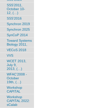
SSS’2011,
October 10-
12, (…)
SSS’2016
Synchron 2019
Synchron 2025
SynCoP 2014
Toward Systems
Biology 2011,
VECoS 2018
VVS
WCET 2013,
July 9,
2013, (…)
WFAC’2008 -
October
19th, (…)
Workshop
CAPITAL
Workshop
CAPITAL 2022:
sCalab