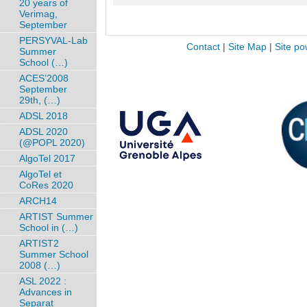
20 years of
Verimag,
September
PERSYVAL-Lab
Contact
|
Site Map
|
Site po
Summer
School (…)
ACES’2008
September
29th, (…)
ADSL 2018
ADSL 2020
(@POPL 2020)
AlgoTel 2017
AlgoTel et
CoRes 2020
ARCH14
ARTIST Summer
School in (…)
ARTIST2
Summer School
2008 (…)
ASL 2022 :
Advances in
Separat