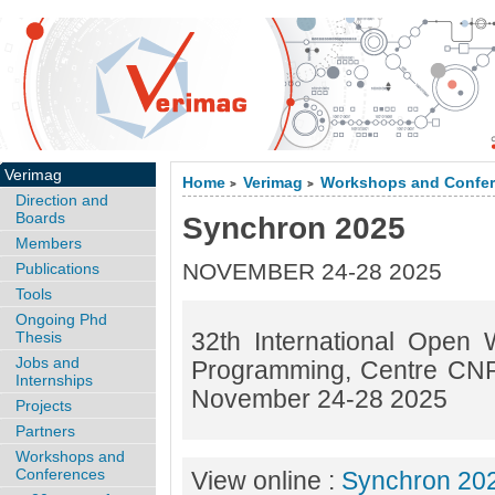
Verimag
Home
Verimag
Workshops and Confe
>
>
Direction and
Boards
Synchron 2025
Members
NOVEMBER 24-28 2025
Publications
Tools
Ongoing Phd
32th International Open
Thesis
Jobs and
Programming, Centre CNR
Internships
November 24-28 2025
Projects
Partners
Workshops and
Conferences
View online :
Synchron 20