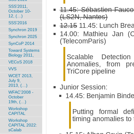
SSS’2011,
11.45: Sébastien Fauc
October 10-
(LS2N, Nantes)
12, (…)
SSS’2016
12.15
11.45: Lunch Bre
Synchron 2019
14.00: Mathieu Jan (
Synchron 2025
(TelecomParis)
SynCoP 2014
Toward Systems
Biology 2011,
Scalable Detection
VECoS 2018
Anomalies, from pre
VVS
TriCore pipeline
WCET 2013,
July 9,
2013, (…)
Junior Session:
WFAC’2008 -
14.45: Benjamin Bind
October
19th, (…)
Workshop
Putting formal defi
CAPITAL
timing anomalies to 
Workshop
CAPITAL 2022:
sCalab