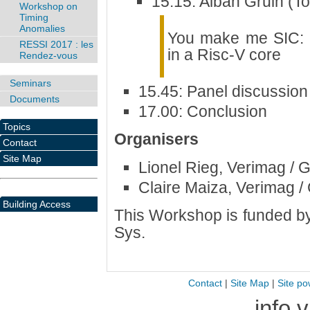
15.15: Alban Gruin (To
Workshop on
Timing
Anomalies
You make me SIC: ac
RESSI 2017 : les
in a Risc-V core
Rendez-vous
Seminars
15.45: Panel discussion
Documents
17.00: Conclusion
Topics
Organisers
Contact
Site Map
Lionel Rieg, Verimag / 
Claire Maiza, Verimag /
Building Access
This Workshop is funded b
Sys.
Contact
|
Site Map
|
Site po
info 