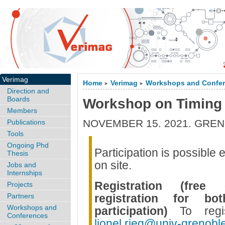
Verimag
Home
Verimag
Workshops and Confe
>
>
Direction and
Boards
Workshop on Timing
Members
NOVEMBER 15. 2021. GREN
Publications
Tools
Ongoing Phd
Participation is possible 
Thesis
on site.
Jobs and
Internships
Registration (free
Projects
Partners
registration for b
Workshops and
participation)
To regi
Conferences
lionel.rieg@univ-grenoble