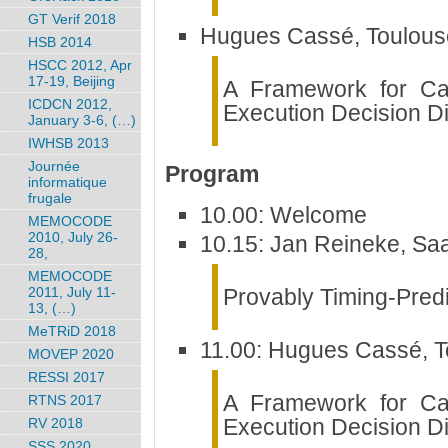
GT Verif 2018
Hugues Cassé, Toulouse
HSB 2014
HSCC 2012, Apr
17-19, Beijing
A Framework for Ca
ICDCN 2012,
Execution Decision D
January 3-6, (…)
IWHSB 2013
Journée
Program
informatique
frugale
10.00: Welcome
MEMOCODE
2010, July 26-
10.15: Jan Reineke, Saa
28,
MEMOCODE
Provably Timing-Predi
2011, July 11-
13, (…)
MeTRiD 2018
11.00: Hugues Cassé, T
MOVEP 2020
RESSI 2017
A Framework for Ca
RTNS 2017
Execution Decision D
RV 2018
SSS 2020