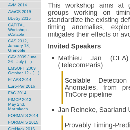
This workshop aims at g
AVM 2014
groups working on timin
AVoCS 2019
BEeSy 2015
standardize the existing defi
CAPITAL
timing anomalies, explo
Workshop -
mitigates their effects or av
sCalable
CAS 2012,
Invited Speakers
January 13,
Grenoble
Mathieu Jan (CEA)
CAV 2009 June
26 - July (…)
(TelecomParis)
EMSOFT 2009
October 12 - (…)
Scalable Detection
ETAPS 2014
Anomalies, from pre
Euro-Par 2016
FAC 2014
TriCore pipeline
FIMCP 2013,
May 2nd,
Jan Reineke, Saarland U
Marrakech
FORMATS 2014
FORMATS 2015
Provably Timing-Predi
GreHack 2016