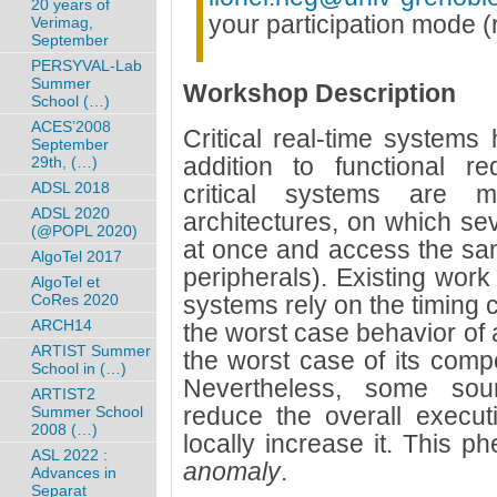
20 years of
your participation mode (
Verimag,
September
PERSYVAL-Lab
Summer
Workshop Description
School (…)
ACES’2008
Critical real-time systems
September
addition to functional re
29th, (…)
ADSL 2018
critical systems are m
ADSL 2020
architectures, on which s
(@POPL 2020)
at once and access the sa
AlgoTel 2017
peripherals). Existing work
AlgoTel et
CoRes 2020
systems rely on the timing 
ARCH14
the worst case behavior of
ARTIST Summer
the worst case of its comp
School in (…)
Nevertheless, some sou
ARTIST2
reduce the overall execut
Summer School
2008 (…)
locally increase it. This 
ASL 2022 :
anomaly
.
Advances in
Separat