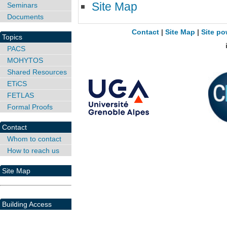
Site Map
Seminars
Documents
Contact
|
Site Map
|
Site po
Topics
PACS
MOHYTOS
Shared Resources
ETiCS
FETLAS
Formal Proofs
Contact
Whom to contact
How to reach us
Site Map
Building Access