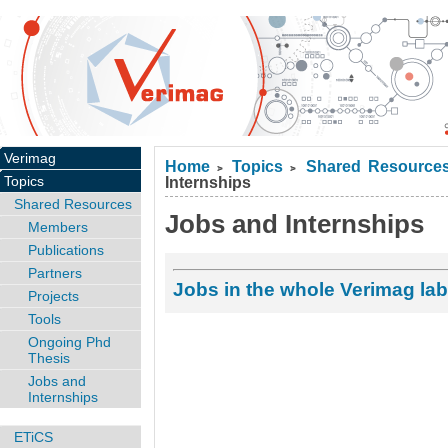
Verimag
Home
Topics
Shared Resource
>
>
Topics
Internships
Shared Resources
Jobs and Internships
Members
Publications
Partners
Jobs in the whole Verimag lab
Projects
Tools
Ongoing Phd
Thesis
Jobs and
Internships
ETiCS