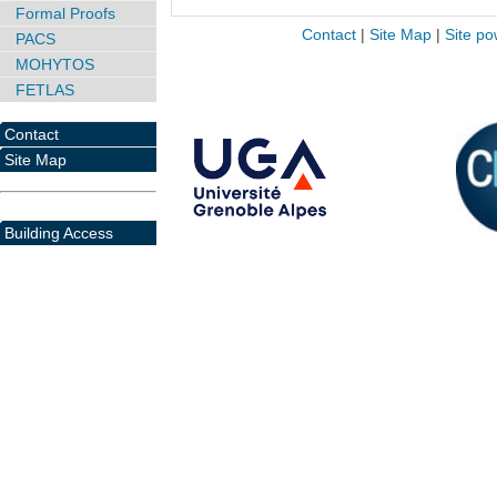
Formal Proofs
Contact
|
Site Map
|
Site po
PACS
MOHYTOS
FETLAS
Contact
Site Map
Building Access