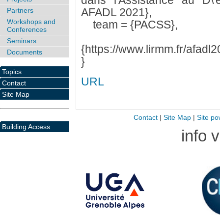
dans l'Assistance au D\'
AFADL 2021},
Partners
Workshops and
team = {PACSS},
Conferences
pd
Seminars
{https://www.lirmm.fr/afad
Documents
}
Topics
URL
Contact
Site Map
Contact
|
Site Map
|
Site po
Building Access
info 