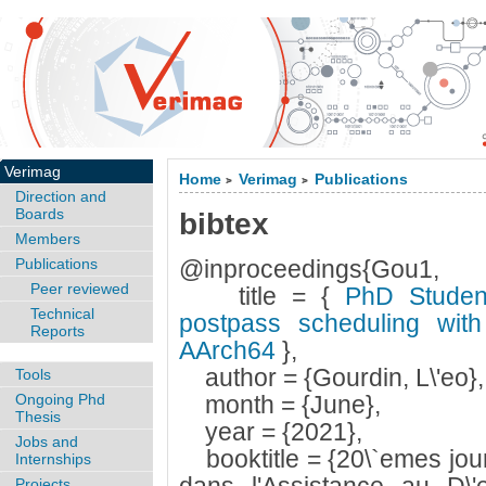
Verimag
Home
Verimag
Publications
>
>
Direction and
Boards
bibtex
Members
Publications
@inproceedings{Gou1,
Peer reviewed
title = {
PhD Student 
Technical
postpass scheduling with
Reports
AArch64
},
author = {Gourdin, L\'eo},
Tools
Ongoing Phd
month = {June},
Thesis
year = {2021},
Jobs and
booktitle = {20\`emes jou
Internships
Projects