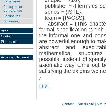
chapter = {16},
Partenaires
publisher = {Herm\`es Sci
Colloques et
Conférences
series = {ISTE},
Séminaires
team = {PACSS},
Documents
abstract = {This chapter 
formal specification which 
Axes
the informal one and cons
Contact
are powerful enough to make
Plan du site
abstract and executab
mathematical structure
Acces au Batiment
possible, instead of specif
axiomatic way turns out be
satisfying the axioms we ne
}
URL
Contact
|
Plan du site
|
Site r