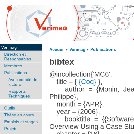
Verimag
Accueil
Verimag
Publications
>
>
Direction et
Responsables
bibtex
Membres
Publications
@incollection{'MC6',
Avec comité de
title = {
{Coq}
},
lecture
author = {Monin, Jean-
Rapports
Philippe},
Techniques
month = {APR},
Outils
year = {2006},
Thèse en cours
booktitle = {{Software 
Emplois et stages
Overview Using a Case Stu
Projets