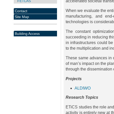
FETLAS
accelerated societal transf
When we evaluate the entire
Contact
manufacturing, and end-o
Site Map
technologies is considerab
The constant optimizatio
Building Access
succeeding in reducing this
in infrastructures could be
to the multiplication and i
These same advances in di
of man’s impact on the plan
through the dissemination o
Projects
ALDIWO
Research Topics
ETiCS studies the role and 
activity is entirely new at