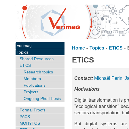
Verimag
Home
Topics
ETiCS
>
>
>
Topics
ETiCS
Shared Resources
ETiCS
Research topics
Contact:
Michaël Perin
,
J
Members
Publications
Motivations
Projects
Ongoing Phd Thesis
Digital transformation is 
"ecological transition" bec
Formal Proofs
sectors (transportation, buil
PACS
MOHYTOS
But digital systems are