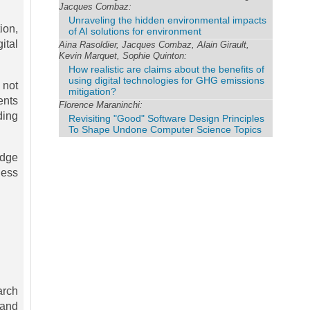
Jacques Combaz:
Unraveling the hidden environmental impacts
ion,
of AI solutions for environment
ital
Aina Rasoldier, Jacques Combaz, Alain Girault,
Kevin Marquet, Sophie Quinton:
How realistic are claims about the benefits of
using digital technologies for GHG emissions
 not
mitigation?
ents
Florence Maraninchi:
ding
Revisiting "Good" Software Design Principles
To Shape Undone Computer Science Topics
edge
ness
arch
 and