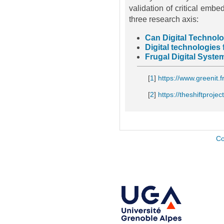
validation of critical embe
three research axis:
Can Digital Technol
Digital technologies
Frugal Digital Syste
[
1
]
https://www.greenit.f
[
2
]
https://theshiftproject
Co