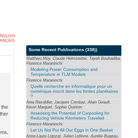
NGLISH
ANÇAIS
Some Recent Publications
(338))
Matthieu Moy, Claude Helmstetter, Tayeb Bouhadiba,
Florence Maraninchi:
Modeling Power Consumption and
Temperature in TLM Models
Florence Maraninchi:
Quelle recherche en informatique pour un
numérique inscrit dans les limites planétaires
?
Aina Rasoldier, Jacques Combaz, Alain Girault,
 the
Kevin Marquet, Sophie Quinton:
Assessing the Potential of Carpooling for
ther
Reducing Vehicle Kilometers Traveled
Florence Maraninchi:
Let Us Not Put All Our Eggs in One Basket
ems,
Anne-Laure Ligozat, Julien Lefèvre, Aurélie Bugeau,