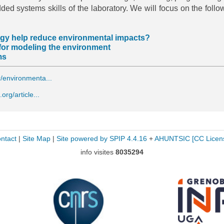
dded systems skills of the laboratory. We will focus on the follo
ogy help reduce environmental impacts?
 for modeling the environment
ms
r/environmenta...
.org/article...
ntact
|
Site Map
|
Site powered by SPIP 4.4.16
+
AHUNTSIC
[CC Licen
info visites
8035294