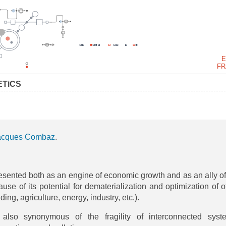
E
FR
ETiCS
acques Combaz
.
presented both as an engine of economic growth and as an ally of
ause of its potential for dematerialization and optimization of o
ding, agriculture, energy, industry, etc.).
 also synonymous of the fragility of interconnected syst