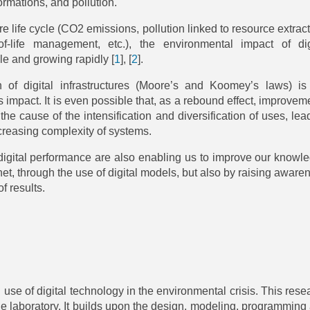
ormations, and pollution.
 life cycle (CO2 emissions, pollution linked to resource extract
f-life management, etc.), the environmental impact of dig
le and growing rapidly
[
1
]
,
[
2
]
.
n of digital infrastructures (Moore’s and Koomey’s laws) is
 impact. It is even possible that, as a rebound effect, improvem
 the cause of the intensification and diversification of uses, lea
ncreasing complexity of systems.
gital performance are also enabling us to improve our knowl
et, through the use of digital models, but also by raising aware
f results.
use of digital technology in the environmental crisis. This rese
 the laboratory. It builds upon the design, modeling, programming