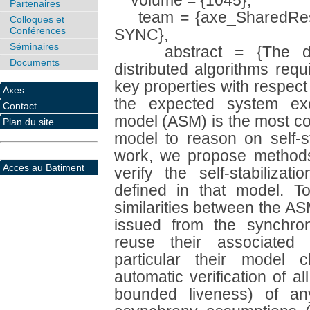
volume = {1045},
Partenaires
team = {axe_SharedReso
Colloques et
Conférences
SYNC},
Séminaires
abstract = {The deve
Documents
distributed algorithms requ
key properties with respect 
Axes
the expected system exe
Contact
model (ASM) is the most c
Plan du site
model to reason on self-sta
work, we propose methods 
Acces au Batiment
verify the self-stabilizati
defined in that model. To
similarities between the A
issued from the synchro
reuse their associated v
particular their model 
automatic verification of al
bounded liveness) of an