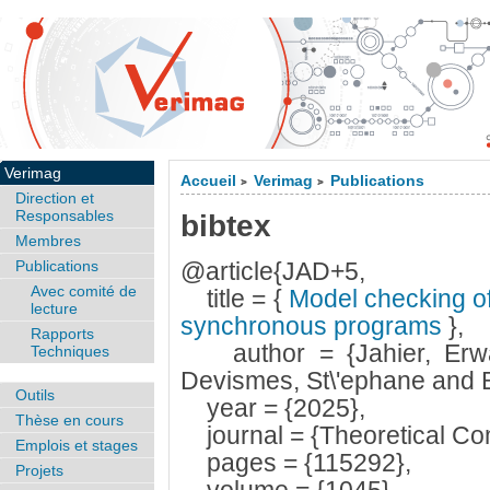
Verimag
Accueil
Verimag
Publications
>
>
Direction et
Responsables
bibtex
Membres
Publications
@article{JAD+5,
Avec comité de
title = {
Model checking of 
lecture
synchronous programs
},
Rapports
author = {Jahier, Erwan
Techniques
Devismes, St\'ephane and B
Outils
year = {2025},
Thèse en cours
journal = {Theoretical Co
Emplois et stages
pages = {115292},
Projets