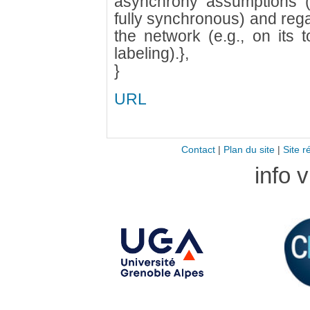
asynchrony assumptions (
fully synchronous) and reg
the network (e.g., on its 
labeling).},
}
URL
Contact
|
Plan du site
|
Site r
info 