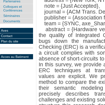
address = {New York, NY,
Partenaires
note = {Just Accepted},
Colloques et
Conférences
journal = {ACM Trans. Des.
Séminaires
publisher = {Association 
Documents
team = {SYNC, axe_Shar
abstract = {Hardware verif
Axes
the quality of Integrated 
Contact
bugs down the manufactur
Plan du site
Checking (ERC) is a verifica
a circuit complies with som
Acces au Batiment
absence of short-circuits to
In this survey, we provide 
ERC techniques at transi
values are explicit. We p
method to compare the ex
their semantic modeling
precisely describes tran
challenges and existing solu