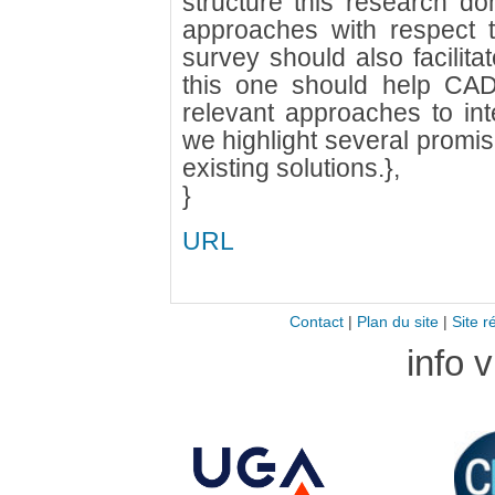
structure this research do
approaches with respect t
survey should also facilita
this one should help CAD
relevant approaches to integ
we highlight several promis
existing solutions.},
}
URL
Contact
|
Plan du site
|
Site r
info 