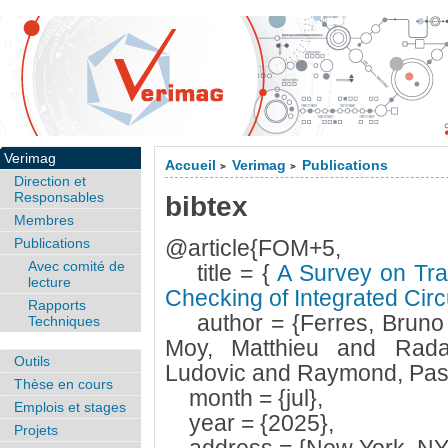
Verimag
Accueil
Verimag
Publications
>
>
Direction et
Responsables
bibtex
Membres
Publications
@article{FOM+5,
Avec comité de
title = {
A Survey on Tran
lecture
Checking of Integrated Circ
Rapports
author = {Ferres, Bruno
Techniques
Moy, Matthieu and Rada
Outils
Ludovic and Raymond, Pasc
Thèse en cours
month = {jul},
Emplois et stages
year = {2025},
Projets